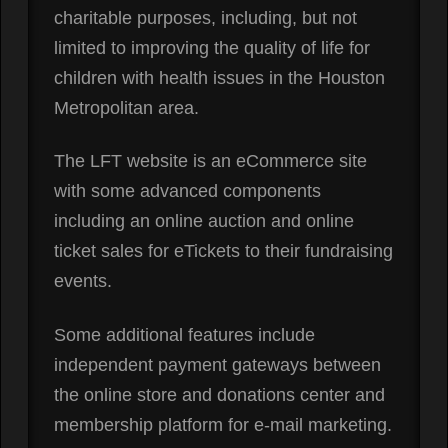
charitable purposes, including, but not
limited to improving the quality of life for
children with health issues in the Houston
Metropolitan area.
The LFT website is an eCommerce site
with some advanced components
including an online auction and online
ticket sales for eTickets to their fundraising
events.
Some additional features include
independent payment gateways between
the online store and donations center and
membership platform for e-mail marketing.