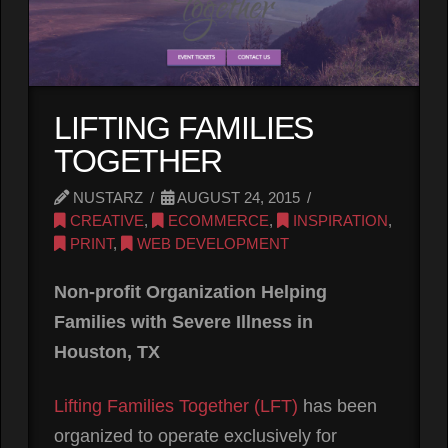
LIFTING FAMILIES
TOGETHER
NUSTARZ
AUGUST 24, 2015
CREATIVE
,
ECOMMERCE
,
INSPIRATION
,
PRINT
,
WEB DEVELOPMENT
Non-profit Organization Helping
Families with Severe Illness in
Houston, TX
Lifting Families Together (LFT)
has been
organized to operate exclusively for