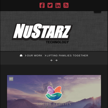
Navig
HOME
OUR WORK
LIFTING FAMILIES TOGETHER