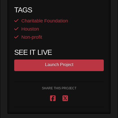
TAGS
Charitable Foundation
Houston
Non-profit
SEE IT LIVE
Launch Project
SHARE THIS PROJECT