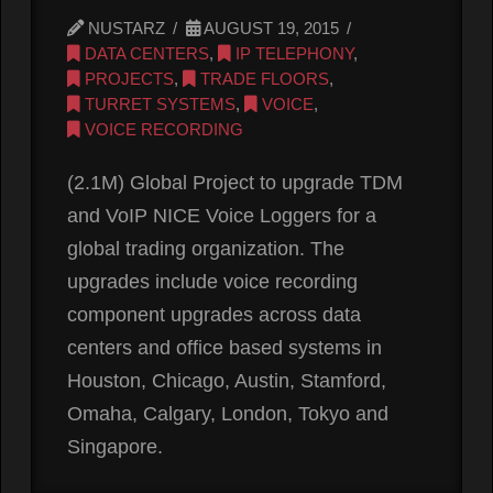
NUSTARZ
AUGUST 19, 2015
DATA CENTERS
,
IP TELEPHONY
,
PROJECTS
,
TRADE FLOORS
,
TURRET SYSTEMS
,
VOICE
,
VOICE RECORDING
(2.1M) Global Project to upgrade TDM
and VoIP NICE Voice Loggers for a
global trading organization. The
upgrades include voice recording
component upgrades across data
centers and office based systems in
Houston, Chicago, Austin, Stamford,
Omaha, Calgary, London, Tokyo and
Singapore.