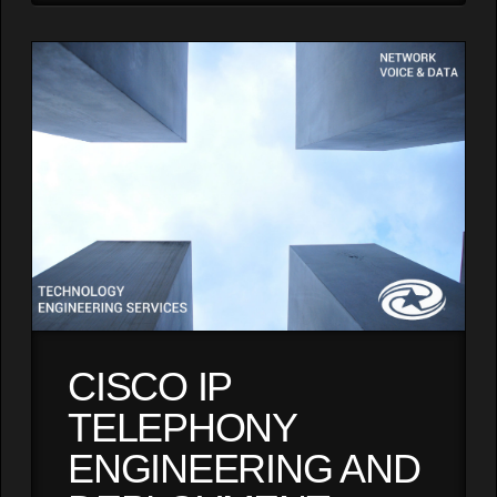
CISCO IP
TELEPHONY
ENGINEERING AND