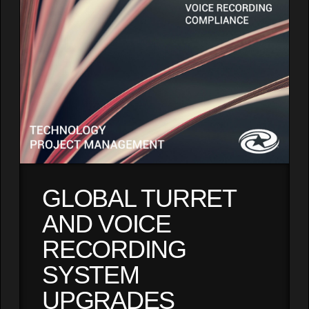
GLOBAL TURRET
AND VOICE
RECORDING
SYSTEM
UPGRADES