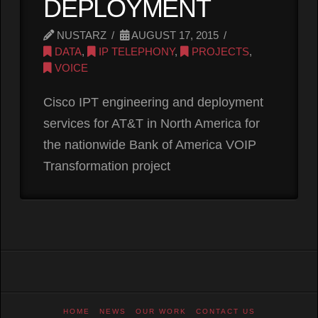
DEPLOYMENT
NUSTARZ
AUGUST 17, 2015
DATA
,
IP TELEPHONY
,
PROJECTS
,
VOICE
Cisco IPT engineering and deployment
services for AT&T in North America for
the nationwide Bank of America VOIP
Transformation project
HOME
NEWS
OUR WORK
CONTACT US