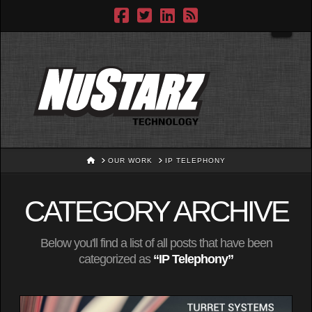
Navig
HOME
OUR WORK
IP TELEPHONY
CATEGORY ARCHIVE
Below you'll find a list of all posts that have been
categorized as
“IP Telephony”